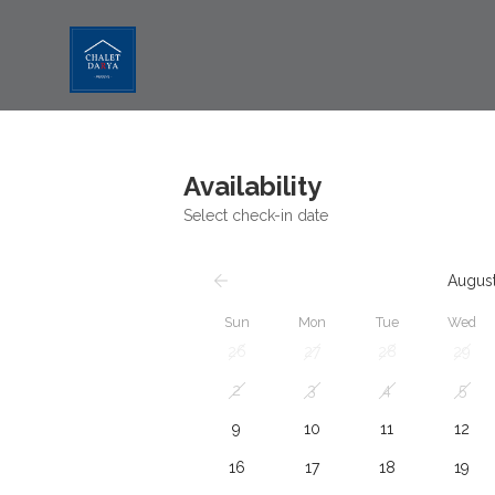
Availability
Select check-in date
Augus
Sun
Mon
Tue
Wed
26
27
28
29
2
3
4
5
9
10
11
12
16
17
18
19