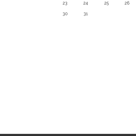
23
24
25
26
30
31