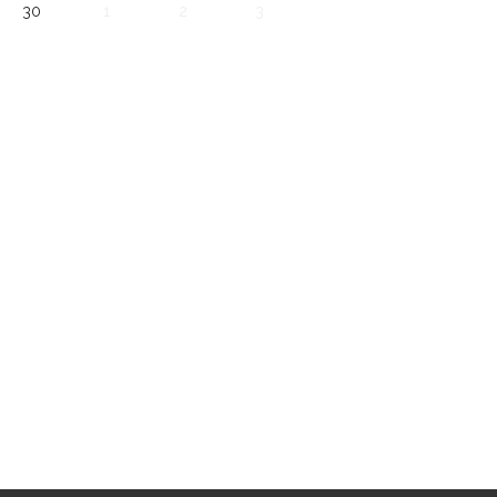
30
1
2
3