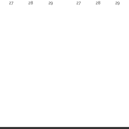
27
28
29
27
28
29