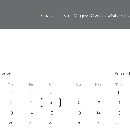
Chalet Darya - Megeve
Overview
Site
Gall
t 2026
Septem
Thu
Fri
Sat
Sun
Mon
Tue
30
31
1
1
6
7
8
6
7
8
13
14
15
13
14
15
20
21
22
20
21
22