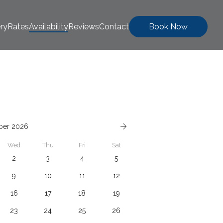
ery
Rates
Availability
Reviews
Contact
Book Now
ber 2026
Wed
Thu
Fri
Sat
2
3
4
5
9
10
11
12
16
17
18
19
23
24
25
26